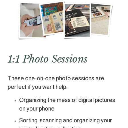
1:1 Photo Sessions
These one-on-one photo sessions are 
perfect if you want help: 
Organizing the mess of digital pictures 
on your phone
Sorting, scanning and organizing your 