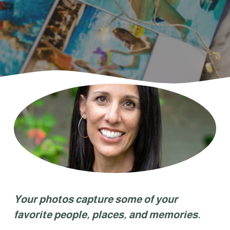
Your photos capture some of your 
favorite people, places, and memories. 