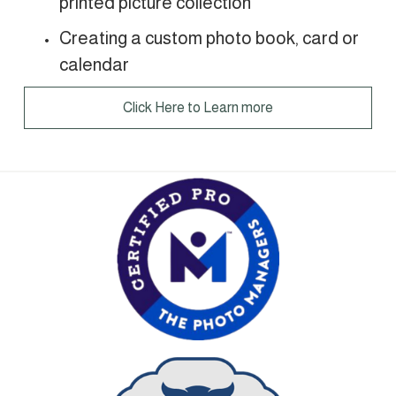
printed picture collection 
Creating a custom photo book, card or 
calendar
Click Here to Learn more