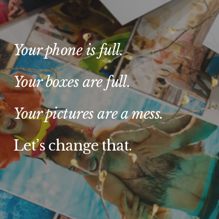
Your phone is full. 
Your boxes are full.
Your pictures are a mess. 
Let’s change that.