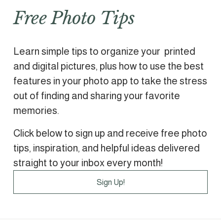
Free Photo Tips
Learn simple tips to organize your  printed 
and digital pictures, plus how to use the best 
features in your photo app to take the stress 
out of finding and sharing your favorite 
memories.
Click below to sign up and receive free photo 
tips, inspiration, and helpful ideas delivered 
straight to your inbox every month!
Sign Up!