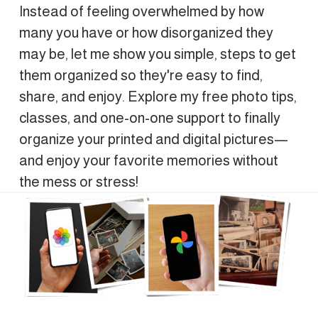
Instead of feeling overwhelmed by how 
many you have or how disorganized they 
may be, let me show you simple, steps to get 
them organized so they're easy to find, 
share, and enjoy. Explore my free photo tips, 
classes, and one-on-one support to finally 
organize your printed and digital pictures—
and enjoy your favorite memories without 
the mess or stress!